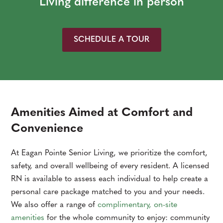
Living difference in person
SCHEDULE A TOUR
Amenities Aimed at Comfort and
Convenience
At Eagan Pointe Senior Living, we prioritize the comfort,
safety, and overall wellbeing of every resident. A licensed
RN is available to assess each individual to help create a
personal care package matched to you and your needs.
We also offer a range of
complimentary, on-site
amenities
for the whole community to enjoy: community