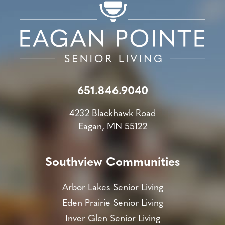
651.846.9040
4232 Blackhawk Road
Eagan, MN 55122
Southview Communities
Arbor Lakes Senior Living
Eden Prairie Senior Living
Inver Glen Senior Living