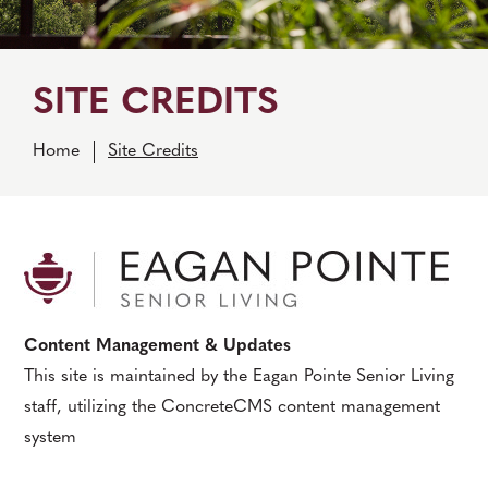
SITE CREDITS
Home
Site Credits
Content Management & Updates
This site is maintained by the Eagan Pointe Senior Living
staff, utilizing the ConcreteCMS content management
system