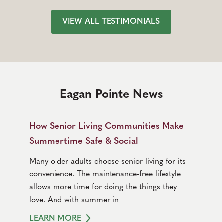
VIEW ALL TESTIMONIALS
Eagan Pointe News
How Senior Living Communities Make
Summertime Safe & Social
Many older adults choose senior living for its
convenience. The maintenance-free lifestyle
allows more time for doing the things they
love. And with summer in
LEARN MORE