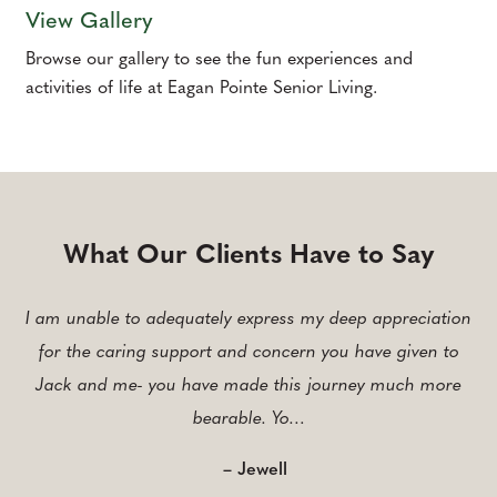
View Gallery
Browse our gallery to see the fun experiences and
activities of life at Eagan Pointe Senior Living.
What Our Clients Have to Say
I am unable to adequately express my deep appreciation
for the caring support and concern you have given to
Jack and me- you have made this journey much more
bearable. Yo…
– Jewell