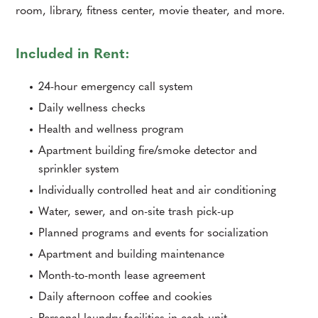
room, library, fitness center, movie theater, and more.
Included in Rent:
24-hour emergency call system
Daily wellness checks
Health and wellness program
Apartment building fire/smoke detector and
sprinkler system
Individually controlled heat and air conditioning
Water, sewer, and on-site trash pick-up
Planned programs and events for socialization
Apartment and building maintenance
Month-to-month lease agreement
Daily afternoon coffee and cookies