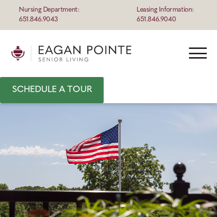
Nursing Department:
Leasing Information:
651.846.9043
651.846.9040
SCHEDULE A TOUR