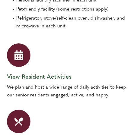
Personal laundry facilities in each unit
Pet-friendly facility (some restrictions apply)
Refrigerator, stove/self-clean oven, dishwasher, and
microwave in each unit
View Resident Activities
We plan and host a wide range of daily activities to keep
our senior residents engaged, active, and happy.