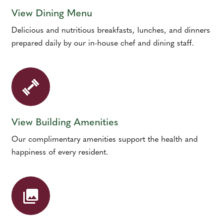
View Dining Menu
Delicious and nutritious breakfasts, lunches, and dinners
prepared daily by our in-house chef and dining staff.
View Building Amenities
Our complimentary amenities support the health and
happiness of every resident.