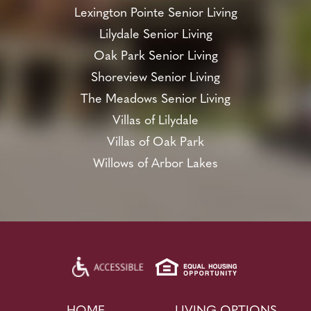
Lexington Pointe Senior Living
Lilydale Senior Living
Oak Park Senior Living
Shoreview Senior Living
The Meadows Senior Living
Villas of Lilydale
Villas of Oak Park
Willows of Arbor Lakes