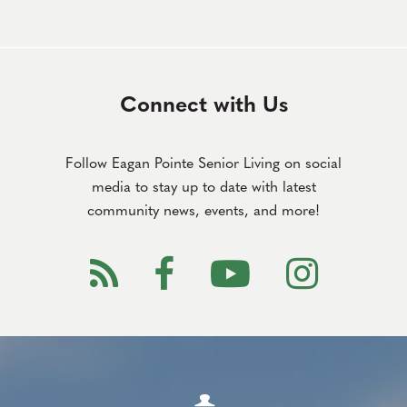
Connect with Us
Follow Eagan Pointe Senior Living on social
media to stay up to date with latest
community news, events, and more!