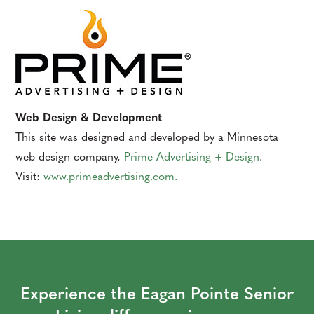
Web Design & Development
This site was designed and developed by a Minnesota
web design company,
Prime Advertising + Design
.
Visit:
www.primeadvertising.com
.
Experience the Eagan Pointe Senior