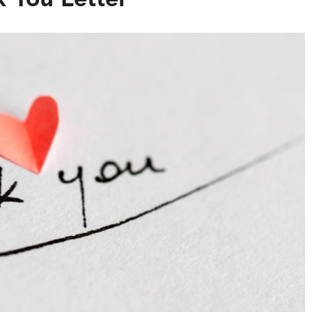
 You Letter
Search