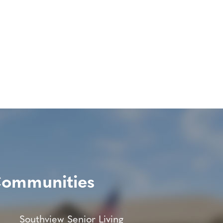
Communities
Southview Senior Living