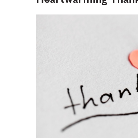
Heartwarming Thank