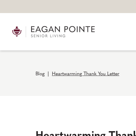
Blog
|
Heartwarming Thank You Letter