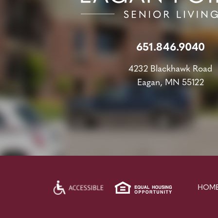
651.846.9040
4232 Blackhawk Road
Eagan, MN 55122
HOM