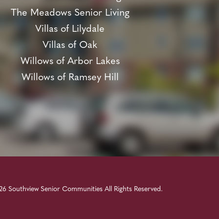
The Meadows Senior Living
Villas of Lilydale
Villas of Oak
Willows of Arbor Lakes
Willows of Ramsey Hill
6 Southview Senior Communities All Rights Reserved.