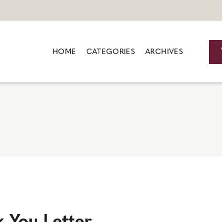
HOME
CATEGORIES
ARCHIVES