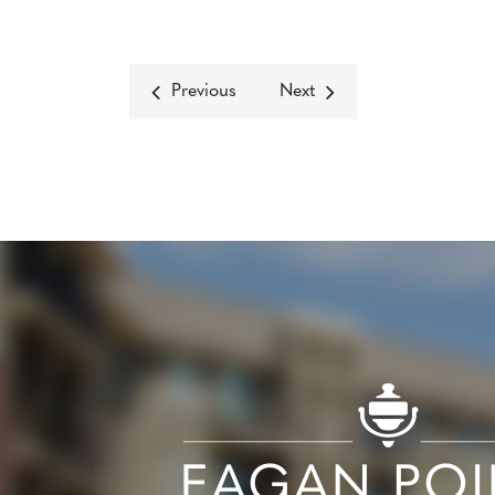
Previous
Next