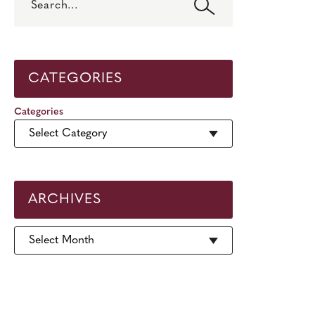
CATEGORIES
Categories
ARCHIVES
Archives