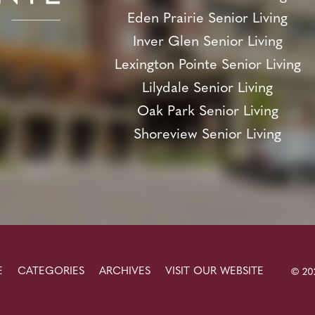
Eden Prairie Senior Living
Inver Glen Senior Living
Lexington Pointe Senior Living
Lilydale Senior Living
Oak Park Senior Living
Shoreview Senior Living
E
CATEGORIES
ARCHIVES
VISIT OUR WEBSITE
© 202