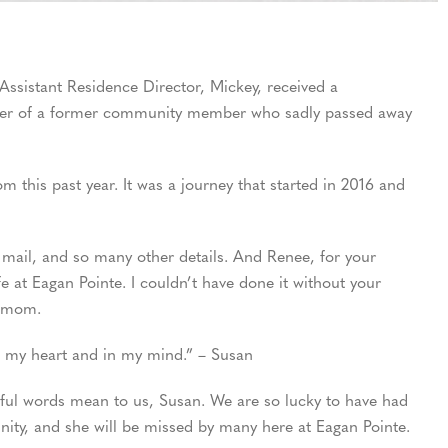
Assistant Residence Director, Mickey, received a
hter of a former community member who sadly passed away
 this past year. It was a journey that started in 2016 and
 mail, and so many other details. And Renee, for your
at Eagan Pointe. I couldn’t have done it without your
r mom.
in my heart and in my mind.” – Susan
ful words mean to us, Susan. We are so lucky to have had
ty, and she will be missed by many here at Eagan Pointe.