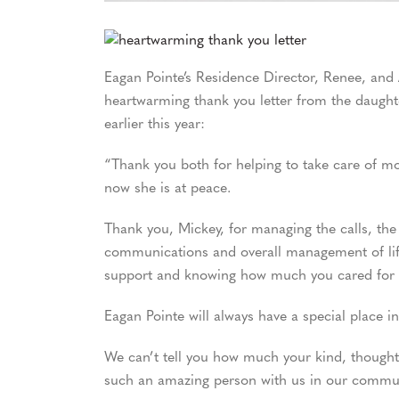
Eagan Pointe’s Residence Director, Renee, and 
heartwarming thank you letter from the daug
earlier this year:
“Thank you both for helping to take care of mom
now she is at peace.
Thank you, Mickey, for managing the calls, the
communications and overall management of life 
support and knowing how much you cared fo
Eagan Pointe will always have a special place 
We can’t tell you how much your kind, thought
such an amazing person with us in our communi