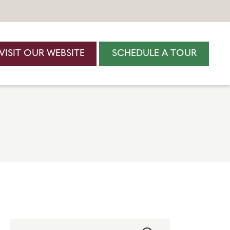
VISIT OUR WEBSITE
SCHEDULE A TOUR
Search