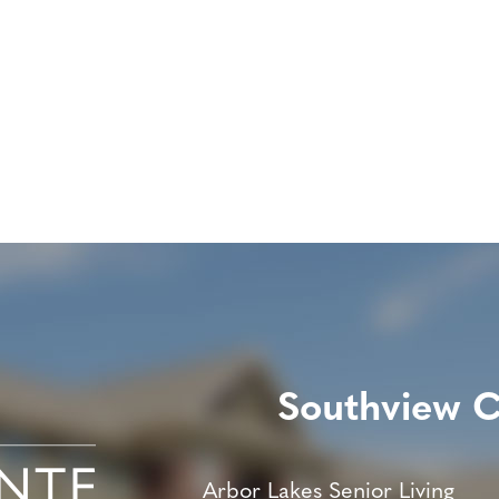
Southview 
Arbor Lakes Senior Living