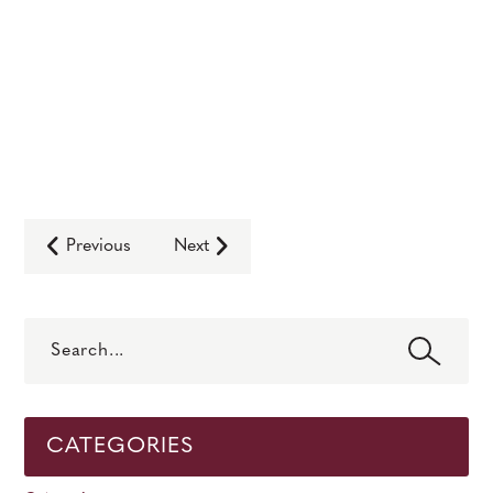
Previous
Next
Search
CATEGORIES