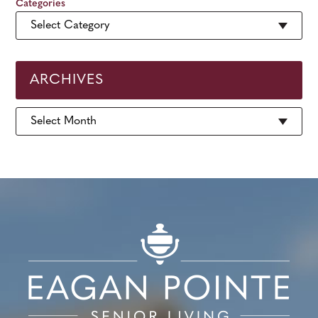
Categories
ARCHIVES
Archives