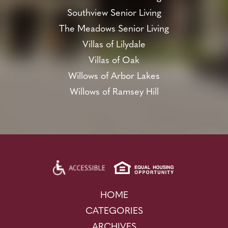
Southview Senior Living
The Meadows Senior Living
Villas of Lilydale
Villas of Oak
Willows of Arbor Lakes
Willows of Ramsey Hill
HOME
CATEGORIES
ARCHIVES