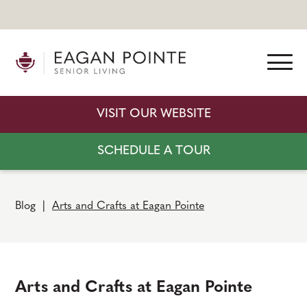
VISIT OUR WEBSITE
SCHEDULE A TOUR
Blog
|
Arts and Crafts at Eagan Pointe
Arts and Crafts at Eagan Pointe