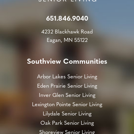
651.846.9040
4232 Blackhawk Road
Eagan, MN 55122
Southview Communities
Arbor Lakes Senior Living
Eden Prairie Senior Living
Inver Glen Senior Living
Lexington Pointe Senior Living
Lilydale Senior Living
Oak Park Senior Living
Shoreview Senior Living