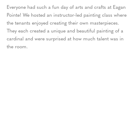
Everyone had such a fun day of arts and crafts at Eagan
Pointe! We hosted an instructor-led painting class where
the tenants enjoyed creating their own masterpieces.
They each created a unique and beautiful painting of a
cardinal and were surprised at how much talent was in
the room.