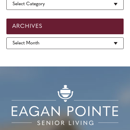
ARCHIVES
Archives