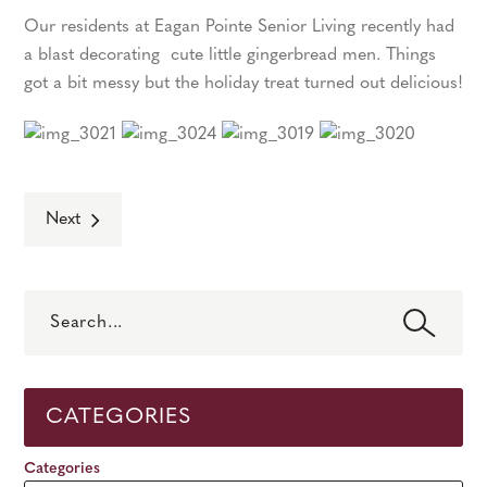
Our residents at Eagan Pointe Senior Living recently had
a blast decorating cute little gingerbread men. Things
got a bit messy but the holiday treat turned out delicious!
Next
Search
CATEGORIES
Categories