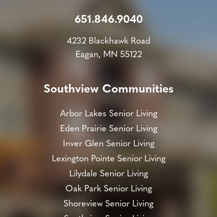
651.846.9040
4232 Blackhawk Road
Eagan, MN 55122
Southview Communities
Arbor Lakes Senior Living
Eden Prairie Senior Living
Inver Glen Senior Living
Lexington Pointe Senior Living
Lilydale Senior Living
Oak Park Senior Living
Shoreview Senior Living