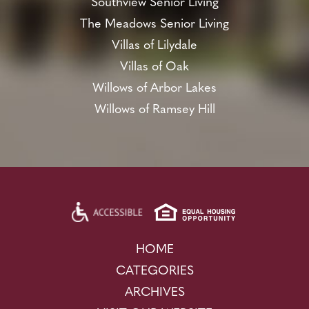
Southview Senior Living
The Meadows Senior Living
Villas of Lilydale
Villas of Oak
Willows of Arbor Lakes
Willows of Ramsey Hill
HOME
CATEGORIES
ARCHIVES