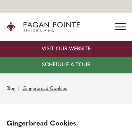
VISIT OUR WEBSITE
SCHEDULE A TOUR
Blog
|
Gingerbread Cookies
Gingerbread Cookies