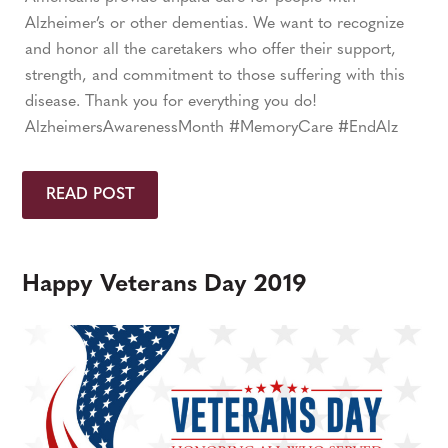
Alzheimer’s or other dementias. We want to recognize
and honor all the caretakers who offer their support,
strength, and commitment to those suffering with this
disease. Thank you for everything you do!
AlzheimersAwarenessMonth #MemoryCare #EndAlz
READ POST
Happy Veterans Day 2019