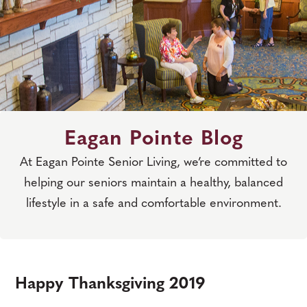
Eagan Pointe Blog
At Eagan Pointe Senior Living, we’re committed to
helping our seniors maintain a healthy, balanced
lifestyle in a safe and comfortable environment.
Happy Thanksgiving 2019