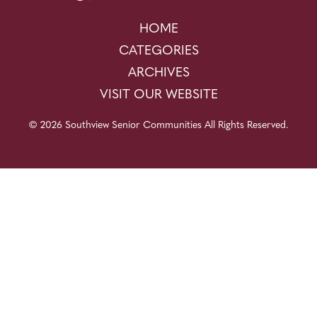
HOME
CATEGORIES
ARCHIVES
VISIT OUR WEBSITE
© 2026 Southview Senior Communities All Rights Reserved.