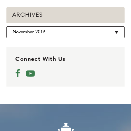
ARCHIVES
Archives
Connect With Us