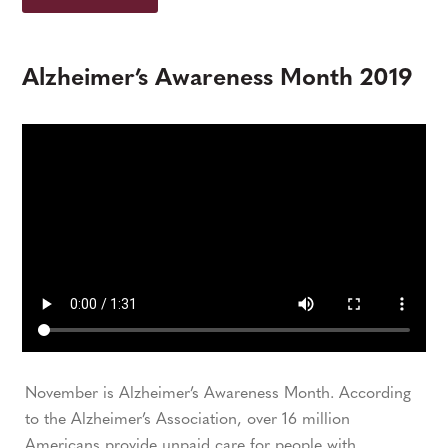
Alzheimer’s Awareness Month 2019
November is Alzheimer’s Awareness Month. According
to the Alzheimer’s Association, over 16 million
Americans provide unpaid care for people with