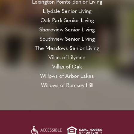
Lexington Pointe Senior Living
Lilydale Senior Living
Oak Park Senior Living
Shoreview Senior Living
Southview Senior Living
The Meadows Senior Living
Villas of Lilydale
Villas of Oak
Willows of Arbor Lakes
Willows of Ramsey Hill