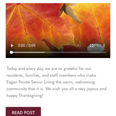
Today and every day, we are so grateful for our
residents, families, and staff members who make
Eagan Pointe Senior Living the warm, welcoming
community that it is. We wish you all a very joyous and
happy Thanksgiving!
READ POST