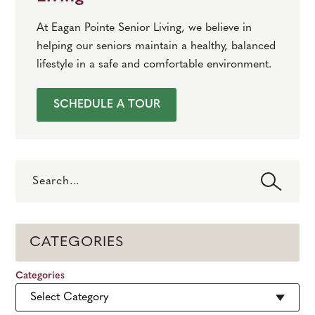
At Eagan Pointe Senior Living, we believe in
helping our seniors maintain a healthy, balanced
lifestyle in a safe and comfortable environment.
SCHEDULE A TOUR
Search
CATEGORIES
Categories