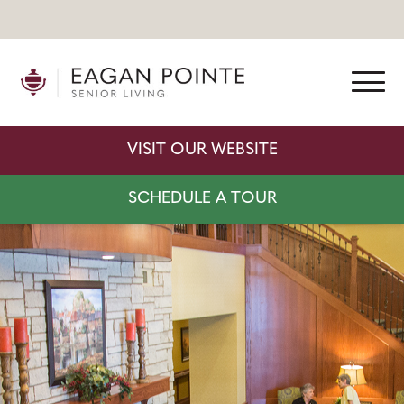
VISIT OUR WEBSITE
SCHEDULE A TOUR