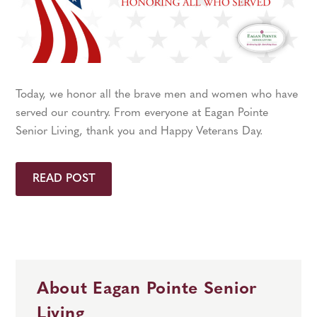
Today, we honor all the brave men and women who have
served our country. From everyone at Eagan Pointe
Senior Living, thank you and Happy Veterans Day.
READ POST
About Eagan Pointe Senior
Living