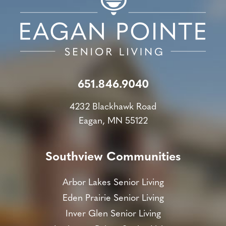
651.846.9040
4232 Blackhawk Road
Eagan, MN 55122
Southview Communities
Arbor Lakes Senior Living
Eden Prairie Senior Living
Inver Glen Senior Living